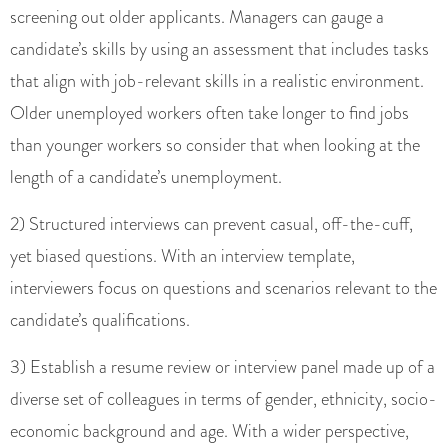
screening out older applicants. Managers can gauge a
candidate’s skills by using an assessment that includes tasks
that align with job-relevant skills in a realistic environment.
Older unemployed workers often take longer to find jobs
than younger workers so consider that when looking at the
length of a candidate’s unemployment.
2) Structured interviews can prevent casual, off-the-cuff,
yet biased questions. With an interview template,
interviewers focus on questions and scenarios relevant to the
candidate’s qualifications.
3) Establish a resume review or interview panel made up of a
diverse set of colleagues in terms of gender, ethnicity, socio-
economic background and age. With a wider perspective,