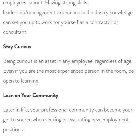
employees cannot. Having strong skills,
leadership/management experience and industry knowledge
can set you up to work for yourself as a contractor or
consultant.
Stay Curious
Being curious is an asset in any employee, regardless of age.
Even if you are the most experienced person in the room, be
open to learning.
Lean on Your Community
Later in life, your professional community can become your
go-to source when seeking or evaluating new employment
positions.