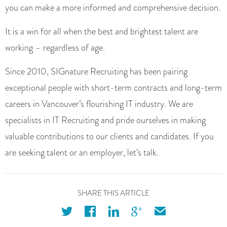
you can make a more informed and comprehensive decision.
It is a win for all when the best and brightest talent are
working – regardless of age.
Since 2010, SIGnature Recruiting has been pairing
exceptional people with short-term contracts and long-term
careers in Vancouver’s flourishing IT industry. We are
specialists in IT Recruiting and pride ourselves in making
valuable contributions to our clients and candidates. If you
are seeking talent or an employer, let’s talk.
SHARE THIS ARTICLE
twitter
facebook
linkedin
googleplus
email