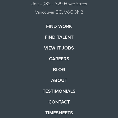
Unit #985 - 329 Howe Street
Vancouver BC, V6C 3N2
FIND WORK
FIND TALENT
VIEW IT JOBS
CAREERS
BLOG
ABOUT
TESTIMONIALS
CONTACT
TIMESHEETS