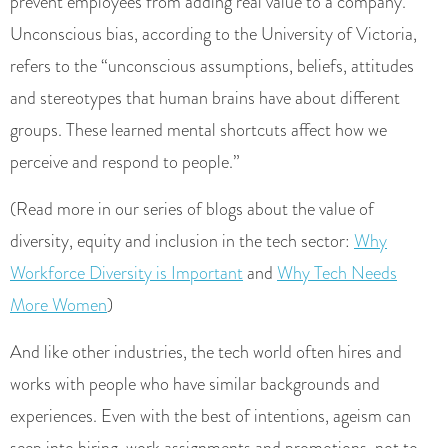
prevent employees from adding real value to a company.
Unconscious bias, according to the University of Victoria,
refers to the “unconscious assumptions, beliefs, attitudes
and stereotypes that human brains have about different
groups. These learned mental shortcuts affect how we
perceive and respond to people.”
(Read more in our series of blogs about the value of
diversity, equity and inclusion in the tech sector:
Why
Workforce Diversity is Important
and
Why Tech Needs
More Women
)
And like other industries, the tech world often hires and
works with people who have similar backgrounds and
experiences. Even with the best of intentions, ageism can
seep into hiring, work assignments and promotions, not to