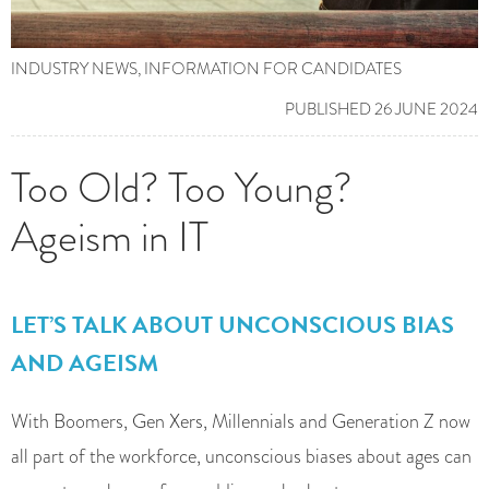
INDUSTRY NEWS
,
INFORMATION FOR CANDIDATES
PUBLISHED 26 JUNE 2024
Too Old? Too Young?
Ageism in IT
LET’S TALK ABOUT UNCONSCIOUS BIAS
AND AGEISM
With Boomers, Gen Xers, Millennials and Generation Z now
all part of the workforce, unconscious biases about ages can