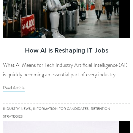
How AI is Reshaping IT Jobs
What AI Means for Tech Industry Artificial Intelligence (AI)
is quickly becoming an essential part of every industry —...
Read Article
,
,
INDUSTRY NEWS
INFORMATION FOR CANDIDATES
RETENTION
STRATEGIES