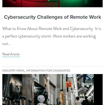
Cybersecurity Challenges of Remote Work
What to Know About Remote Work and Cybersecurity It is
a perfect cybersecurity storm. More workers are working
out...
Read Article
,
INDUSTRY NEWS
INFORMATION FOR CANDIDATES