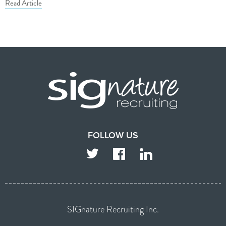
Read Article
FOLLOW US
TWITTER
FACEBOOK
LINKEDIN
SIGnature Recruiting Inc.