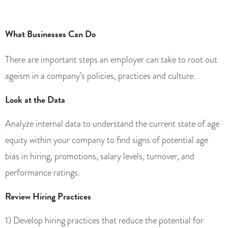
What Businesses Can Do
There are important steps an employer can take to root out
ageism in a company’s policies, practices and culture.
Look at the Data
Analyze internal data to understand the current state of age
equity within your company to find signs of potential age
bias in hiring, promotions, salary levels, turnover, and
performance ratings.
Review Hiring Practices
1) Develop hiring practices that reduce the potential for