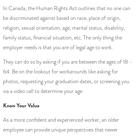
In Canada, the Human Rights Act outlines that no one can
be discriminated against based on race, place of origin,
religion, sexual orientation, age, marital status, disability,
family status, financial situation, etc. The only thing the
employer needs is that you are of legal age to work.
They can do so by asking if you are between the ages of 18 –
64. Be on the lookout for workarounds like asking for
photos, requesting your graduation dates, or screening you
via a video call to determine your age.
Know Your Value
As a more confident and experienced worker, an older
employee can provide unique perspectives that newer