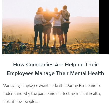
How Companies Are Helping Their
Employees Manage Their Mental Health
Managing Employee Mental Health During Pandemic To
understand why the pandemic is affecting mental health,
look at how people...