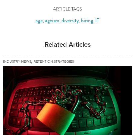
ARTICLE TAGS
age
ageism
diversity
hiring
IT
,
,
,
,
Related Articles
,
INDUSTRY NEWS
RETENTION STRATEGIES