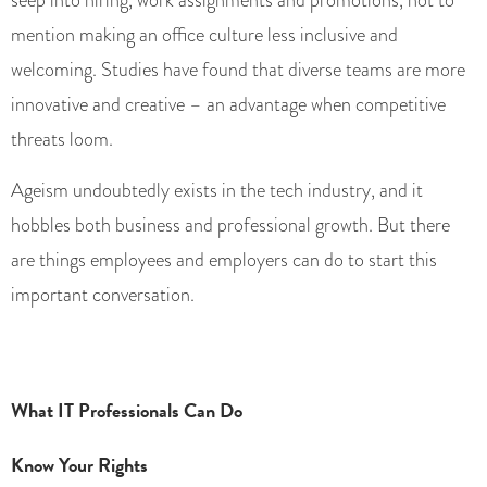
mention making an office culture less inclusive and
welcoming. Studies have found that diverse teams are more
innovative and creative – an advantage when competitive
threats loom.
Ageism undoubtedly exists in the tech industry, and it
hobbles both business and professional growth. But there
are things employees and employers can do to start this
important conversation.
What IT Professionals Can Do
Know Your Rights