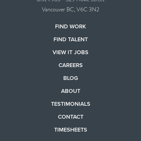
Vancouver BC, V6C 3N2
FIND WORK
FIND TALENT
VIEW IT JOBS
CAREERS
BLOG
ABOUT
TESTIMONIALS
CONTACT
TIMESHEETS