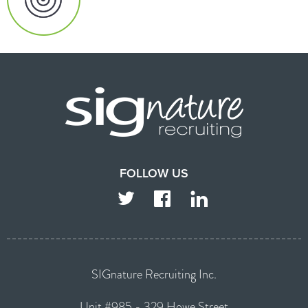
FOLLOW US
TWITTER
FACEBOOK
LINKEDIN
SIGnature Recruiting Inc.
Unit #985 - 329 Howe Street