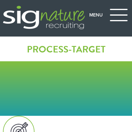
PROCESS-TARGET