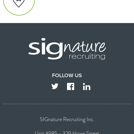
FOLLOW US
TWITTER
FACEBOOK
LINKEDIN
SIGnature Recruiting Inc.
Unit #985 - 329 Howe Street