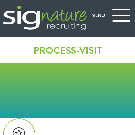
PROCESS-VISIT