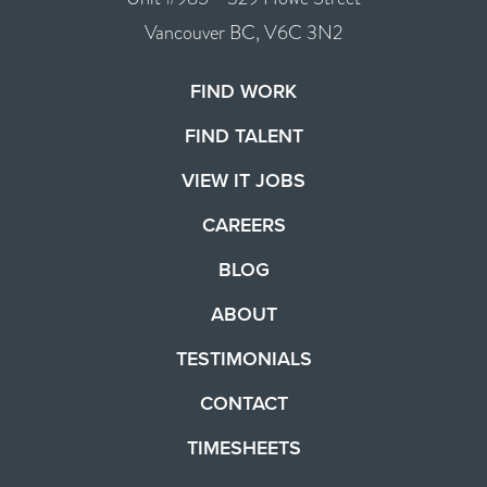
Vancouver BC, V6C 3N2
FIND WORK
FIND TALENT
VIEW IT JOBS
CAREERS
BLOG
ABOUT
TESTIMONIALS
CONTACT
TIMESHEETS