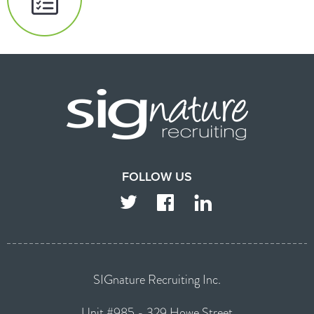
FOLLOW US
TWITTER
FACEBOOK
LINKEDIN
SIGnature Recruiting Inc.
Unit #985 - 329 Howe Street