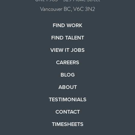
Vancouver BC, V6C 3N2
FIND WORK
FIND TALENT
VIEW IT JOBS
CAREERS
BLOG
ABOUT
TESTIMONIALS
CONTACT
TIMESHEETS