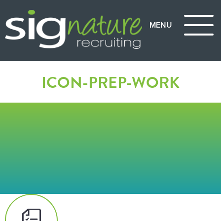
ICON-PREP-WORK