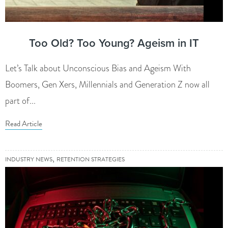
Too Old? Too Young? Ageism in IT
Let’s Talk about Unconscious Bias and Ageism With
Boomers, Gen Xers, Millennials and Generation Z now all
part of...
Read Article
,
INDUSTRY NEWS
RETENTION STRATEGIES