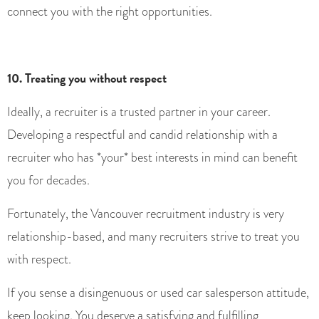
connect you with the right opportunities.
10. Treating you without respect
Ideally, a recruiter is a trusted partner in your career.
Developing a respectful and candid relationship with a
recruiter who has *your* best interests in mind can benefit
you for decades.
Fortunately, the Vancouver recruitment industry is very
relationship-based, and many recruiters strive to treat you
with respect.
If you sense a disingenuous or used car salesperson attitude,
keep looking. You deserve a satisfying and fulfilling