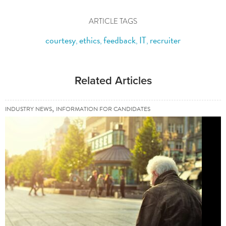
ARTICLE TAGS
courtesy
ethics
feedback
IT
recruiter
,
,
,
,
Related Articles
,
INDUSTRY NEWS
INFORMATION FOR CANDIDATES