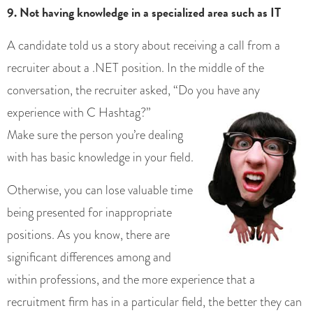
9. Not having knowledge in a specialized area such as IT
A candidate told us a story about receiving a call from a
recruiter about a .NET position. In the middle of the
conversation, the recruiter asked, “Do you have any
experience with C H
ashtag?”
Make sure the person you’re dealing
with has basic knowledge in your field.
Otherwise, you can lose valuable time
being presented for inappropriate
positions. As you know, there are
significant differences among and
within professions, and the more experience that a
recruitment firm has in a particular field, the better they can