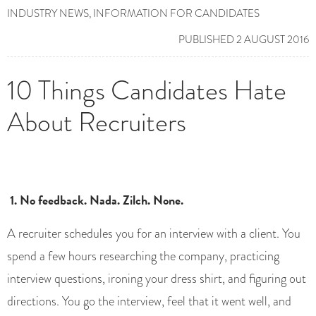
INDUSTRY NEWS
,
INFORMATION FOR CANDIDATES
PUBLISHED 2 AUGUST 2016
10 Things Candidates Hate
About Recruiters
1. No feedback. Nada. Zilch. None.
A recruiter schedules you for an interview with a client. You
spend a few hours researching the company, practicing
interview questions, ironing your dress shirt, and figuring out
directions. You go the interview, feel that it went well, and