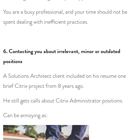
You are a busy professional, and your time should not be
spent dealing with inefficient practices.
6. Contacting you about irrelevant, minor or outdated
positions
A Solutions Architect client included on his resume one
brief Citrix project from 8 years ago.
He still gets calls about Citrix Administrator positions.
Can be annoying as: