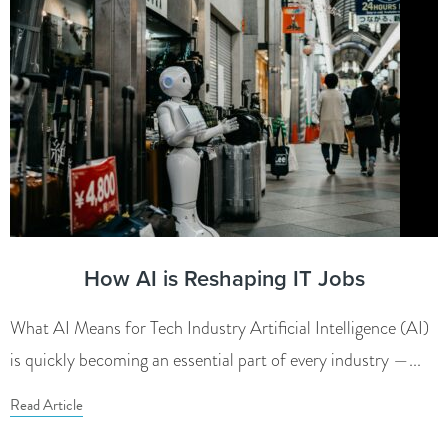
How AI is Reshaping IT Jobs
What AI Means for Tech Industry Artificial Intelligence (AI)
is quickly becoming an essential part of every industry —...
Read Article