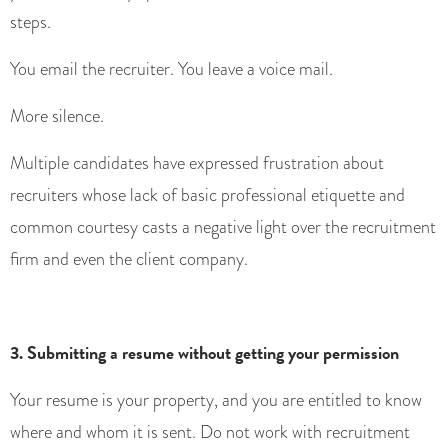
steps.
You email the recruiter. You leave a voice mail.
More silence.
Multiple candidates have expressed frustration about
recruiters whose lack of basic professional etiquette and
common courtesy casts a negative light over the recruitment
firm and even the client company.
3. Submitting a resume without getting your permission
Your resume is your property, and you are entitled to know
where and whom it is sent. Do not work with recruitment