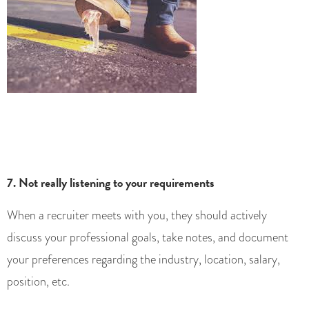
7. Not really listening to your requirements
When a recruiter meets with you, they should actively
discuss your professional goals, take notes, and document
your preferences regarding the industry, location, salary,
position, etc.