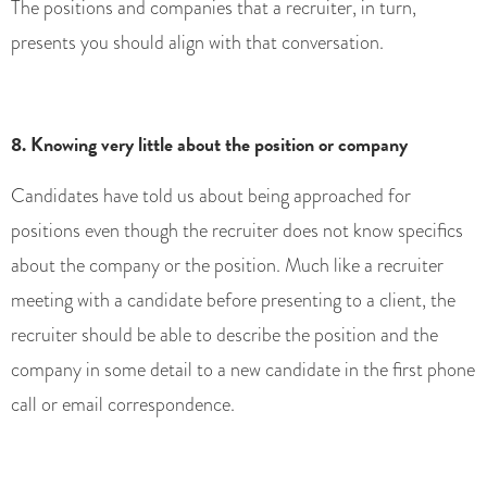
The positions and companies that a recruiter, in turn,
presents you should align with that conversation.
8. Knowing very little about the position or company
Candidates have told us about being approached for
positions even though the recruiter does not know specifics
about the company or the position. Much like a recruiter
meeting with a candidate before presenting to a client, the
recruiter should be able to describe the position and the
company in some detail to a new candidate in the first phone
call or email correspondence.