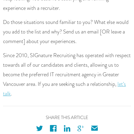
experience with a recruiter.
Do those situations sound familiar to you? What else would
you add to the list and why? Send us an email [OR leave a
comment] about your experiences.
Since 2010, SIGnature Recruiting has operated with respect
towards all of our candidates and clients, allowing us to
become the preferred IT recruitment agency in Greater
Vancouver area. If you are seeking such a relationship,
let’s
talk
.
SHARE THIS ARTICLE
twitter
facebook
linkedin
googleplus
email