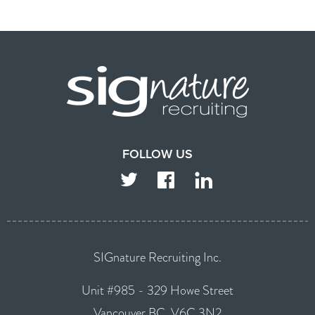
FOLLOW US
TWITTER
FACEBOOK
LINKEDIN
SIGnature Recruiting Inc.
Unit #985 - 329 Howe Street
Vancouver BC, V6C 3N2