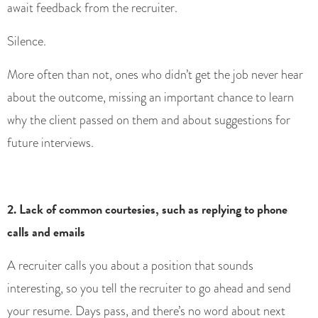
await feedback from the recruiter.
Silence.
More often than not, ones who didn’t get the job never hear
about the outcome, missing an important chance to learn
why the client passed on them and about suggestions for
future interviews.
2. Lack of common courtesies, such as replying to phone
calls and emails
A recruiter calls you about a position that sounds
interesting, so you tell the recruiter to go ahead and send
your resume. Days pass, and there’s no word about next