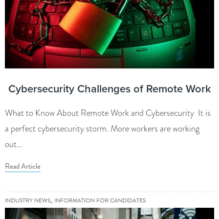
Cybersecurity Challenges of Remote Work
What to Know About Remote Work and Cybersecurity It is
a perfect cybersecurity storm. More workers are working
out...
Read Article
,
INDUSTRY NEWS
INFORMATION FOR CANDIDATES