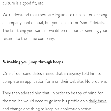
culture is a good fit, etc.
We understand that there are legitimate reasons for keeping
a company confidential, but you can ask for *some* details.
The last thing you want is two different sources sending your
resume to the same company.
5. Making you jump through hoops
One of our candidates shared that an agency told him to
complete an application form on their website. No problem.
They then advised him that, in order to be top of mind for
the firm, he would need to go into his profile on a
daily basis
and change one thing to keep his application active.