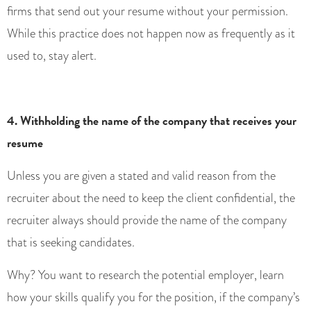
firms that send out your resume without your permission.
While this practice does not happen now as frequently as it
used to, stay alert.
4. Withholding the name of the company that receives your
resume
Unless you are given a stated and valid reason from the
recruiter about the need to keep the client confidential, the
recruiter always should provide the name of the company
that is seeking candidates.
Why? You want to research the potential employer, learn
how your skills qualify you for the position, if the company’s