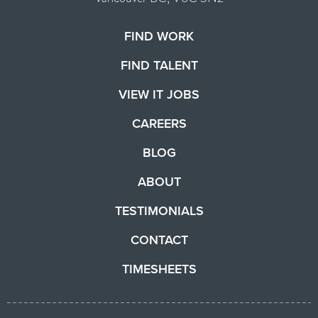
FIND WORK
FIND TALENT
VIEW IT JOBS
CAREERS
BLOG
ABOUT
TESTIMONIALS
CONTACT
TIMESHEETS