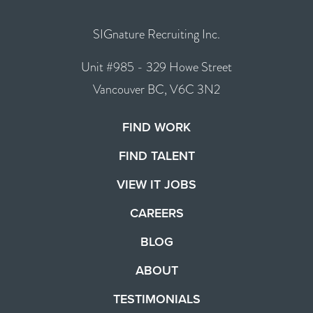
SIGnature Recruiting Inc.
Unit #985 - 329 Howe Street
Vancouver BC, V6C 3N2
FIND WORK
FIND TALENT
VIEW IT JOBS
CAREERS
BLOG
ABOUT
TESTIMONIALS