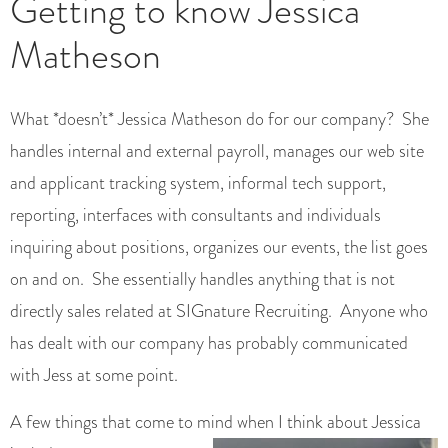
Getting to know Jessica
Matheson
What *doesn’t* Jessica Matheson do for our company? She
handles internal and external payroll, manages our web site
and applicant tracking system, informal tech support,
reporting, interfaces with consultants and individuals
inquiring about positions, organizes our events, the list goes
on and on. She essentially handles anything that is not
directly sales related at SIGnature Recruiting. Anyone who
has dealt with our company has probably communicated
with Jess at some point.
A few things that come to mind when I think about Jessica