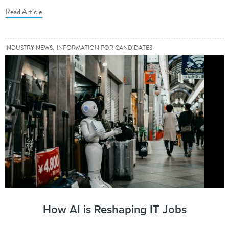
Read Article
,
INDUSTRY NEWS
INFORMATION FOR CANDIDATES
How AI is Reshaping IT Jobs