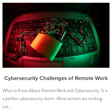
Cybersecurity Challenges of Remote Work
What to Know About Remote Work and Cybersecurity It is
a perfect cybersecurity storm. More workers are working
out...