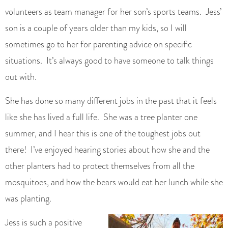
volunteers as team manager for her son’s sports teams. Jess’
son is a couple of years older than my kids, so I will
sometimes go to her for parenting advice on specific
situations. It’s always good to have someone to talk things
out with.
She has done so many different jobs in the past that it feels
like she has lived a full life. She was a tree planter one
summer, and I hear this is one of the toughest jobs out
there! I’ve enjoyed hearing stories about how she and the
other planters had to protect themselves from all the
mosquitoes, and how the bears would eat her lunch while she
was planting.
Jess is such a positive