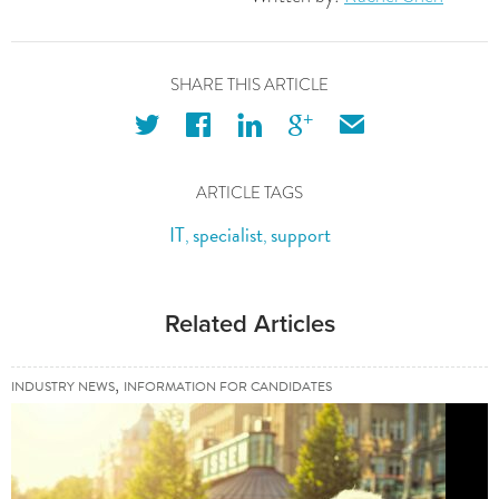
SHARE THIS ARTICLE
twitter
facebook
linkedin
googleplus
email
ARTICLE TAGS
IT
specialist
support
,
,
Related Articles
,
INDUSTRY NEWS
INFORMATION FOR CANDIDATES