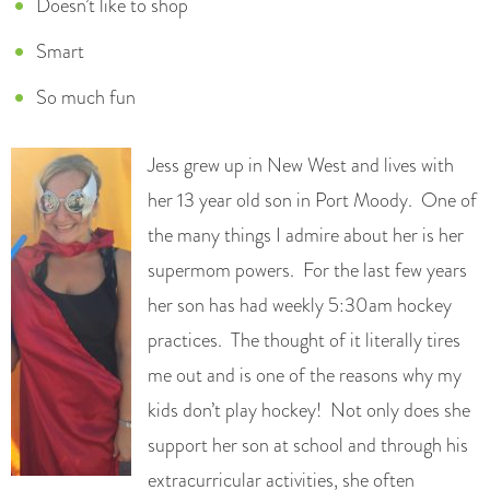
Doesn’t like to shop
Smart
So much fun
Jess grew up in New West and lives with
her 13 year old son in Port Moody. One of
the many things I admire about her is her
supermom powers. For the last few years
her son has had weekly 5:30am hockey
practices. The thought of it literally tires
me out and is one of the reasons why my
kids don’t play hockey! Not only does she
support her son at school and through his
extracurricular activities, she often