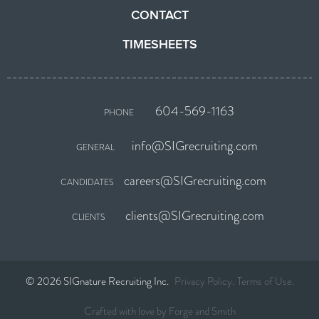
CONTACT
TIMESHEETS
604-569-1163
PHONE
info@SIGrecruiting.com
GENERAL
careers@SIGrecruiting.com
CANDIDATES
clients@SIGrecruiting.com
CLIENTS
© 2026 SIGnature Recruiting Inc.
Privacy Policy
Terms of Use
Crafted with love by
Forge and Smith