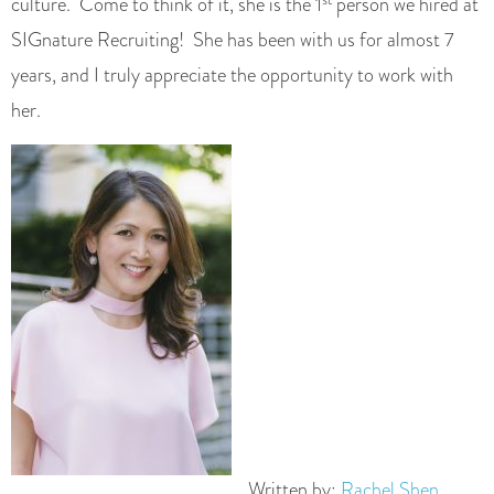
culture. Come to think of it, she is the 1
person we hired at
SIGnature Recruiting! She has been with us for almost 7
years, and I truly appreciate the opportunity to work with
her.
Written by:
Rachel Shen