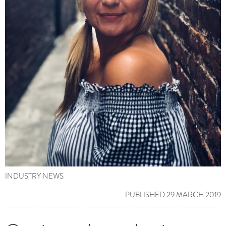
INDUSTRY NEWS
PUBLISHED 29 MARCH 2019