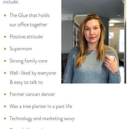
include:
The Glue that holds
our office together
Positive attitude
Supermom
Strong family core
Well-liked by everyone
& easy to talk to
Former cancan dancer
Was a tree planter in a past life
Technology and marketing savvy