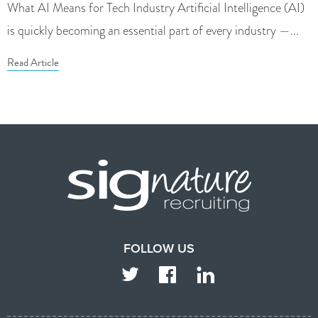
What AI Means for Tech Industry Artificial Intelligence (AI)
is quickly becoming an essential part of every industry —...
Read Article
FOLLOW US
TWITTER
FACEBOOK
LINKEDIN