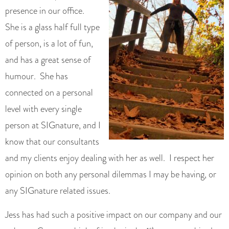
presence in our office.
She is a glass half full type
of person, is a lot of fun,
and has a great sense of
humour. She has
connected on a personal
level with every single
person at SIGnature, and I
know that our consultants
and my clients enjoy dealing with her as well. I respect her
opinion on both any personal dilemmas I may be having, or
any SIGnature related issues.
Jess has had such a positive impact on our company and our
st