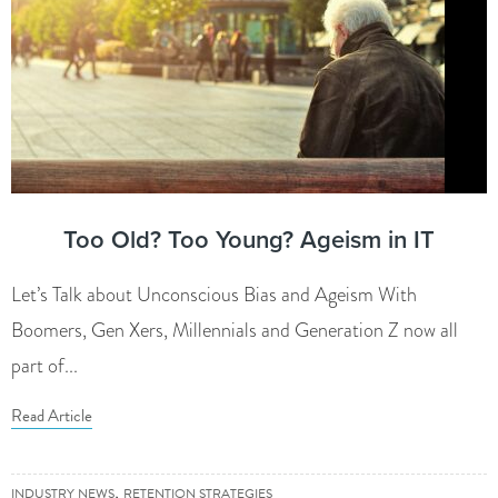
Too Old? Too Young? Ageism in IT
Let’s Talk about Unconscious Bias and Ageism With
Boomers, Gen Xers, Millennials and Generation Z now all
part of...
Read Article
,
INDUSTRY NEWS
RETENTION STRATEGIES