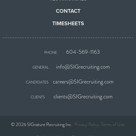
CONTACT
TIMESHEETS
604-569-1163
PHONE
info@SIGrecruiting.com
GENERAL
careers@SIGrecruiting.com
CANDIDATES
clients@SIGrecruiting.com
CLIENTS
© 2026 SIGnature Recruiting Inc.
Privacy Policy
Terms of Use