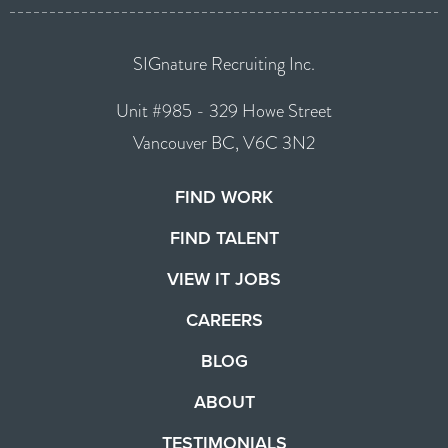
SIGnature Recruiting Inc.
Unit #985 - 329 Howe Street
Vancouver BC, V6C 3N2
FIND WORK
FIND TALENT
VIEW IT JOBS
CAREERS
BLOG
ABOUT
TESTIMONIALS