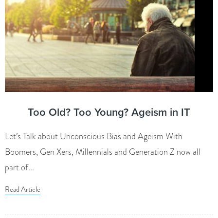
Too Old? Too Young? Ageism in IT
Let’s Talk about Unconscious Bias and Ageism With
Boomers, Gen Xers, Millennials and Generation Z now all
part of...
Read Article