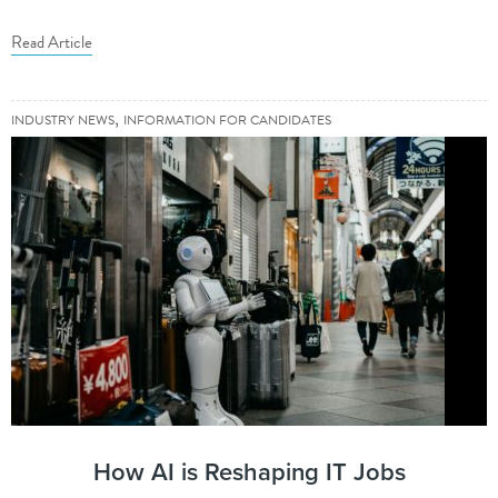
Read Article
,
INDUSTRY NEWS
INFORMATION FOR CANDIDATES
How AI is Reshaping IT Jobs