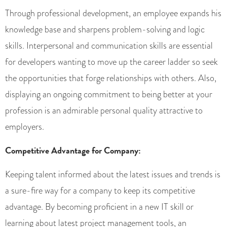
Through professional development, an employee expands his
knowledge base and sharpens problem-solving and logic
skills. Interpersonal and communication skills are essential
for developers wanting to move up the career ladder so seek
the opportunities that forge relationships with others. Also,
displaying an ongoing commitment to being better at your
profession is an admirable personal quality attractive to
employers.
Competitive Advantage for Company:
Keeping talent informed about the latest issues and trends is
a sure-fire way for a company to keep its competitive
advantage. By becoming proficient in a new IT skill or
learning about latest project management tools, an