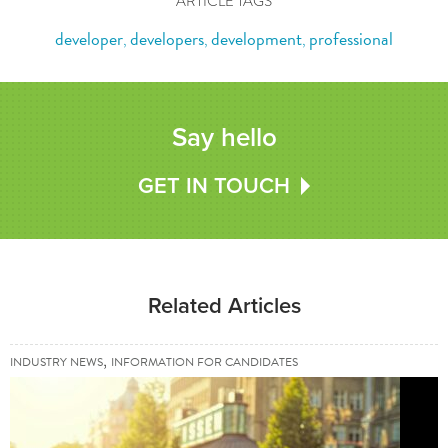
ARTICLE TAGS
developer
developers
development
professional
,
,
,
Say hello
GET IN TOUCH
Related Articles
,
INDUSTRY NEWS
INFORMATION FOR CANDIDATES