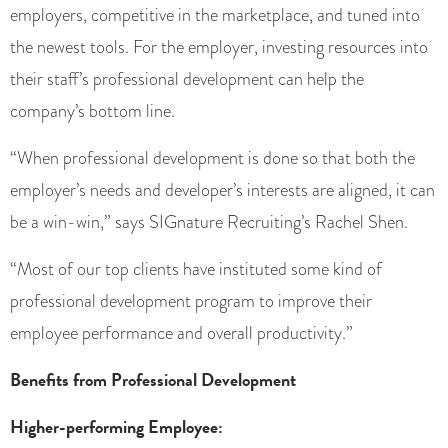
employers, competitive in the marketplace, and tuned into
the newest tools. For the employer, investing resources into
their staff’s professional development can help the
company’s bottom line.
“When professional development is done so that both the
employer’s needs and developer’s interests are aligned, it can
be a win-win,” says SIGnature Recruiting’s Rachel Shen.
“Most of our top clients have instituted some kind of
professional development program to improve their
employee performance and overall productivity.”
Benefits from Professional Development
Higher-performing Employee: