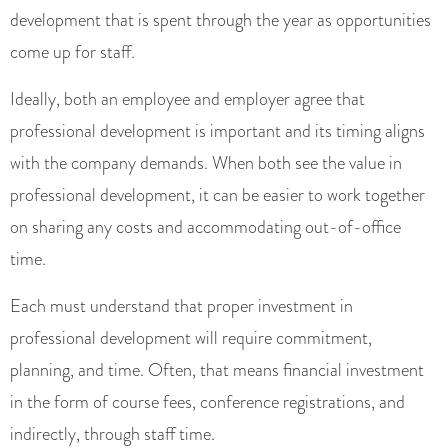
development that is spent through the year as opportunities
come up for staff.
Ideally, both an employee and employer agree that
professional development is important and its timing aligns
with the company demands. When both see the value in
professional development, it can be easier to work together
on sharing any costs and accommodating out-of-office
time.
Each must understand that proper investment in
professional development will require commitment,
planning, and time. Often, that means financial investment
in the form of course fees, conference registrations, and
indirectly, through staff time.