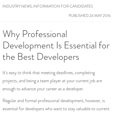
INDUSTRY NEWS
,
INFORMATION FOR CANDIDATES
PUBLISHED 24 MAY 2016
Why Professional
Development Is Essential for
the Best Developers
It’s easy to think that meeting deadlines, completing
projects, and being a team player at your current job are
enough to advance your career as a developer.
Regular and formal professional development, however, is
essential for developers who want to stay valuable to current