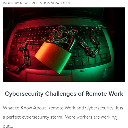
,
INDUSTRY NEWS
RETENTION STRATEGIES
Cybersecurity Challenges of Remote Work
What to Know About Remote Work and Cybersecurity It is
a perfect cybersecurity storm. More workers are working
out...