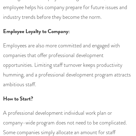
employee helps his company prepare for future issues and
industry trends before they become the norm.
Employee Loyalty to Company:
Employees are also more committed and engaged with
companies that offer professional development
opportunities. Limiting staff turnover keeps productivity
humming, and a professional development program attracts
ambitious staff.
How to Start?
A professional development individual work plan or
company-wide program does not need to be complicated.
Some companies simply allocate an amount for staff