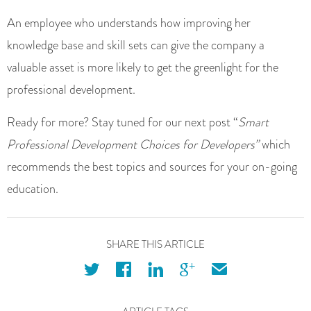
An employee who understands how improving her
knowledge base and skill sets can give the company a
valuable asset is more likely to get the greenlight for the
professional development.
Ready for more? Stay tuned for our next post “
Smart
Professional Development Choices for Developers”
which
recommends the best topics and sources for your on-going
education.
SHARE THIS ARTICLE
twitter
facebook
linkedin
googleplus
email