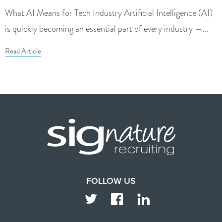
What AI Means for Tech Industry Artificial Intelligence (AI)
is quickly becoming an essential part of every industry —...
Read Article
FOLLOW US
TWITTER
FACEBOOK
LINKEDIN