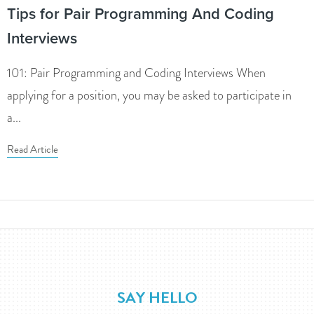
Tips for Pair Programming And Coding
Interviews
101: Pair Programming and Coding Interviews When
applying for a position, you may be asked to participate in
a...
Read Article
SAY HELLO