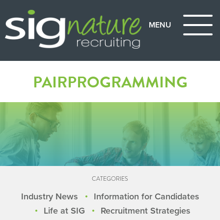
PAIRPROGRAMMING
CATEGORIES
Industry News
Information for Candidates
Life at SIG
Recruitment Strategies