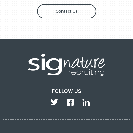
Contact Us
FOLLOW US
TWITTER
FACEBOOK
LINKEDIN