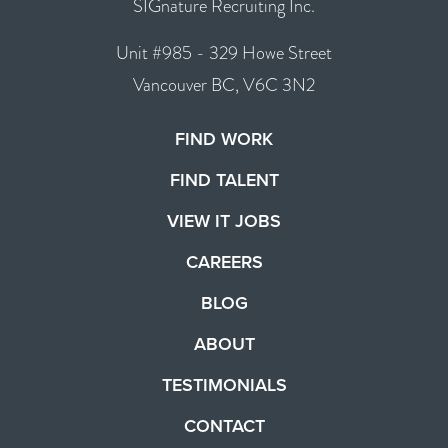
SIGnature Recruiting Inc.
Unit #985 - 329 Howe Street
Vancouver BC, V6C 3N2
FIND WORK
FIND TALENT
VIEW IT JOBS
CAREERS
BLOG
ABOUT
TESTIMONIALS
CONTACT