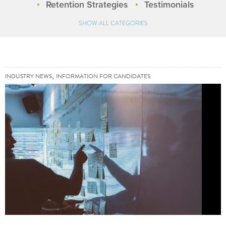
Retention Strategies
Testimonials
SHOW ALL CATEGORIES
,
INDUSTRY NEWS
INFORMATION FOR CANDIDATES