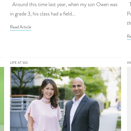
Around this time last year, when my son Owen was
T
in grade 3, his class had a field...
P
th
Read Article
Re
LIFE AT SIG
I