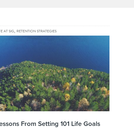
,
FE AT SIG
RETENTION STRATEGIES
essons From Setting 101 Life Goals