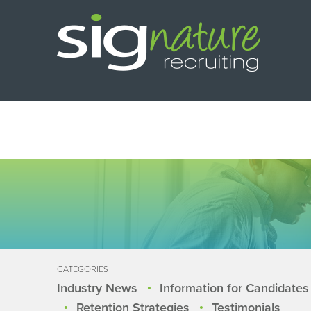
CATEGORIES
Industry News
Information for Candidates
Retention Strategies
Testimonials