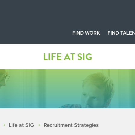
FIND WORK
FIND TALE
LIFE AT SIG
Life at SIG
Recruitment Strategies