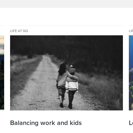
LIFE AT SIG
LI
Balancing work and kids
L