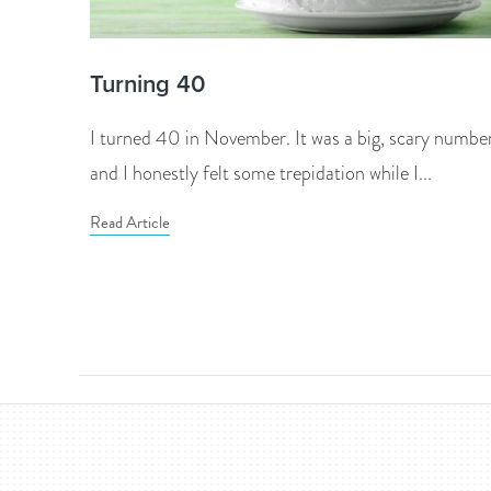
Turning 40
I turned 40 in November. It was a big, scary numbe
and I honestly felt some trepidation while I...
Read Article