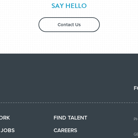
SAY HELLO
Contact Us
F
ORK
FIND TALENT
P
T JOBS
CAREERS
G