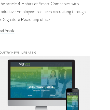
he article 4 Habits of Smart Companies with
roductive Employees has been circulating through
e Signature Recruiting office....
ad Article
,
NDUSTRY NEWS
LIFE AT SIG