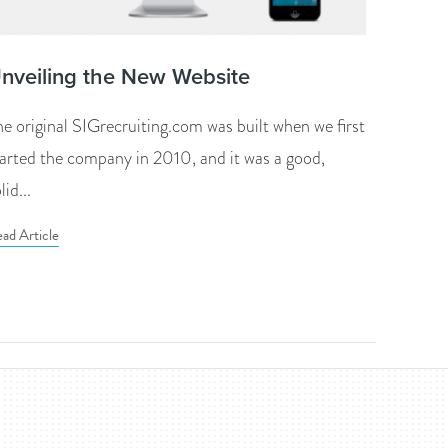
nveiling the New Website
he original SIGrecruiting.com was built when we first
tarted the company in 2010, and it was a good,
lid...
ad Article