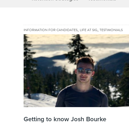
,
,
INFORMATION FOR CANDIDATES
LIFE AT SIG
TESTIMONIALS
Getting to know Josh Bourke