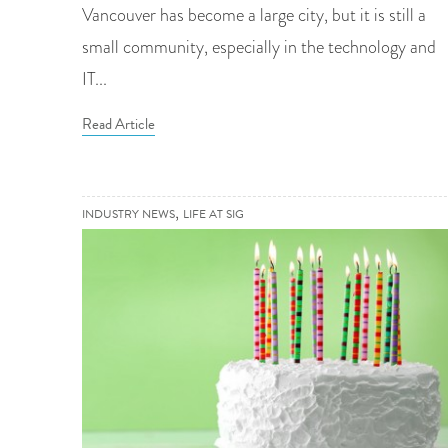
Vancouver has become a large city, but it is still a
small community, especially in the technology and
IT...
Read Article
,
INDUSTRY NEWS
LIFE AT SIG