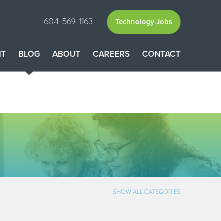
604-569-1163
Technology Jobs
NT
BLOG
ABOUT
CAREERS
CONTACT
SHOW ALL CATEGORIES