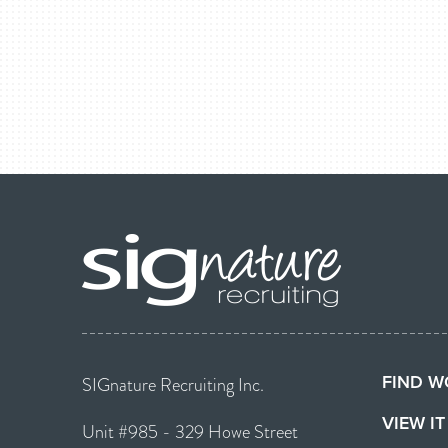
FIND W
SIGnature Recruiting Inc.
VIEW I
Unit #985 - 329 Howe Street