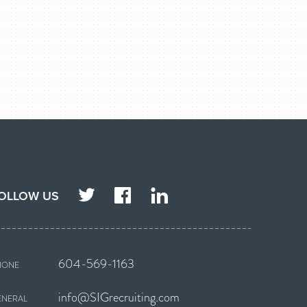
TWITTER
FACEBOOK
LINKEDIN
OLLOW US
604-569-1163
HONE
info@SIGrecruiting.com
ENERAL