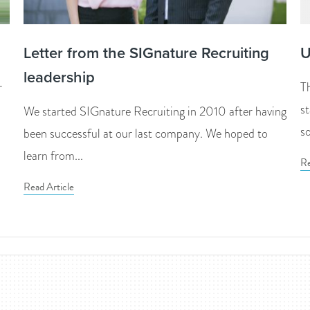
Letter from the SIGnature Recruiting
U
leadership
r
T
s
We started SIGnature Recruiting in 2010 after having
so
been successful at our last company. We hoped to
learn from...
Re
Read Article