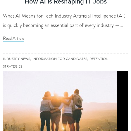
How AI is Reshaping IT Jobs
What AI Means for Tech Industry Artificial Intelligence (AI)
is quickly becoming an essential part of every industry —...
Read Article
,
,
INDUSTRY NEWS
INFORMATION FOR CANDIDATES
RETENTION
STRATEGIES