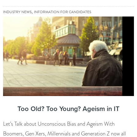
,
INDUSTRY NEWS
INFORMATION FOR CANDIDATES
Too Old? Too Young? Ageism in IT
Let’s Talk about Unconscious Bias and Ageism With
Boomers, Gen Xers, Millennials and Generation Z now all