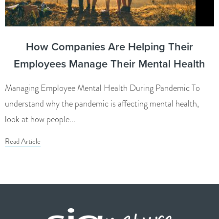
How Companies Are Helping Their
Employees Manage Their Mental Health
Managing Employee Mental Health During Pandemic To
understand why the pandemic is affecting mental health,
look at how people...
Read Article