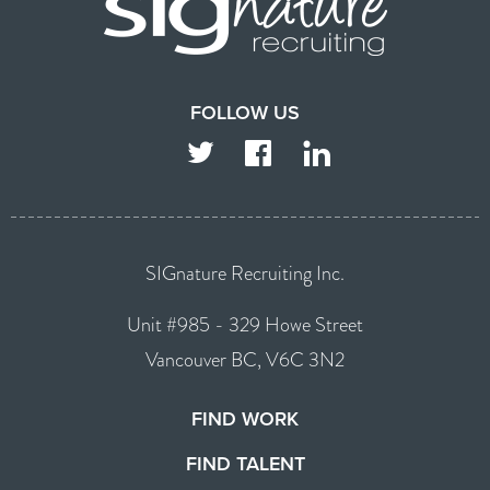
FOLLOW US
TWITTER
FACEBOOK
LINKEDIN
SIGnature Recruiting Inc.
Unit #985 - 329 Howe Street
Vancouver BC, V6C 3N2
FIND WORK
FIND TALENT