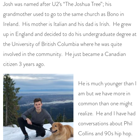
Josh was named after U2’s “The Joshua Tree”; his
grandmother used to go to the same church as Bono in
Ireland. His mother is Italian and his dad is Irish. He grew
up in England and decided to do his undergraduate degree at
the University of British Columbia where he was quite
involved in the community. He just became a Canadian
citizen 3 years ago.
He is much younger than I
am but we have more in
common than one might
realize. He and I have had
conversations about Phil
Collins and 90s hip hop.