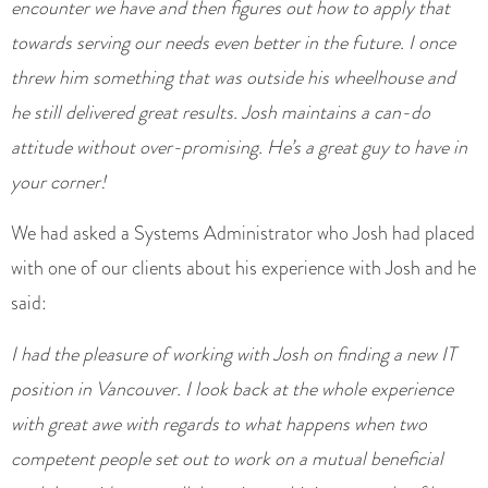
encounter we have and then figures out how to apply that
towards serving our needs even better in the future. I once
threw him something that was outside his wheelhouse and
he still delivered great results. Josh maintains a can-do
attitude without over-promising. He’s a great guy to have in
your corner!
We had asked a Systems Administrator who Josh had placed
with one of our clients about his experience with Josh and he
said:
I had the pleasure of working with Josh on finding a new IT
position in Vancouver. I look back at the whole experience
with great awe with regards to what happens when two
competent people set out to work on a mutual beneficial