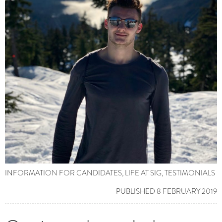
INFORMATION FOR CANDIDATES
,
LIFE AT SIG
,
TESTIMONIALS
PUBLISHED 8 FEBRUARY 2019