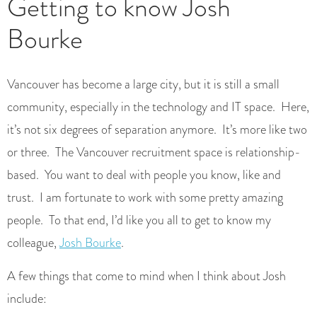
Getting to know Josh
Bourke
Vancouver has become a large city, but it is still a small
community, especially in the technology and IT space. Here,
it’s not six degrees of separation anymore. It’s more like two
or three. The Vancouver recruitment space is relationship-
based. You want to deal with people you know, like and
trust. I am fortunate to work with some pretty amazing
people. To that end, I’d like you all to get to know my
colleague,
Josh Bourke
.
A few things that come to mind when I think about Josh
include: