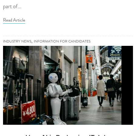
part of...
Read Article
,
INDUSTRY NEWS
INFORMATION FOR CANDIDATES