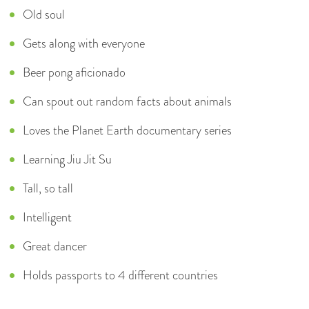
Old soul
Gets along with everyone
Beer pong aficionado
Can spout out random facts about animals
Loves the Planet Earth documentary series
Learning Jiu Jit Su
Tall, so tall
Intelligent
Great dancer
Holds passports to 4 different countries