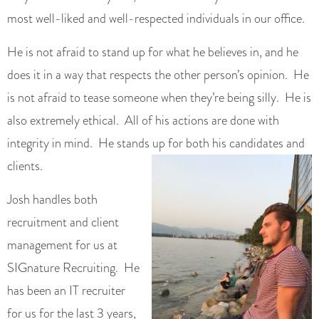
most well-liked and well-respected individuals in our office.
He is not afraid to stand up for what he believes in, and he
does it in a way that respects the other person’s opinion. He
is not afraid to tease someone when they’re being silly. He is
also extremely ethical. All of his actions are done with
integrity in mind. He stands up for both his candidates and
clients.
Josh handles both
recruitment and client
management for us at
SIGnature Recruiting. He
has been an IT recruiter
for us for the last 3 years,