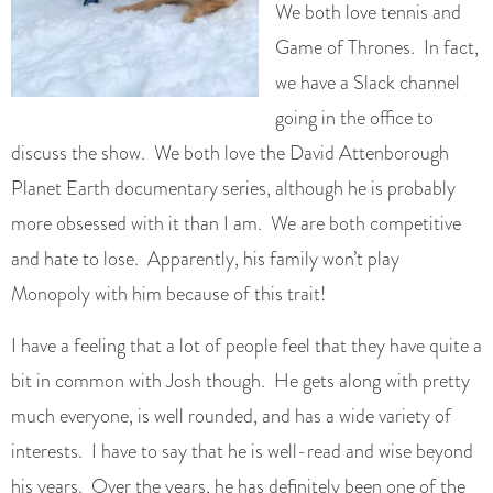
We both love tennis and
Game of Thrones. In fact,
we have a Slack channel
going in the office to
discuss the show. We both love the David Attenborough
Planet Earth documentary series, although he is probably
more obsessed with it than I am. We are both competitive
and hate to lose. Apparently, his family won’t play
Monopoly with him because of this trait!
I have a feeling that a lot of people feel that they have quite a
bit in common with Josh though. He gets along with pretty
much everyone, is well rounded, and has a wide variety of
interests. I have to say that he is well-read and wise beyond
his years. Over the years, he has definitely been one of the