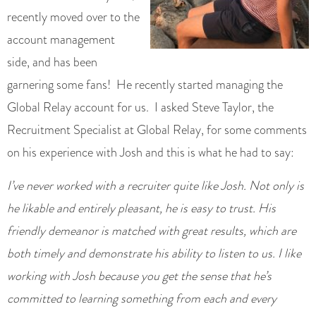
recently moved over to the
account management
side, and has been
garnering some fans! He recently started managing the
Global Relay account for us. I asked Steve Taylor, the
Recruitment Specialist at Global Relay, for some comments
on his experience with Josh and this is what he had to say:
I’ve never worked with a recruiter quite like Josh. Not only is
he likable and entirely pleasant, he is easy to trust. His
friendly demeanor is matched with great results, which are
both timely and demonstrate his ability to listen to us. I like
working with Josh because you get the sense that he’s
committed to learning something from each and every