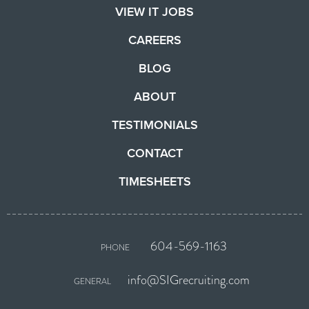
VIEW IT JOBS
CAREERS
BLOG
ABOUT
TESTIMONIALS
CONTACT
TIMESHEETS
604-569-1163
PHONE
info@SIGrecruiting.com
GENERAL