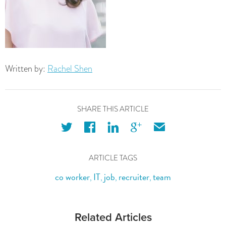
Written by:
Rachel Shen
SHARE THIS ARTICLE
twitter
facebook
linkedin
googleplus
email
ARTICLE TAGS
co worker
IT
job
recruiter
team
,
,
,
,
Related Articles