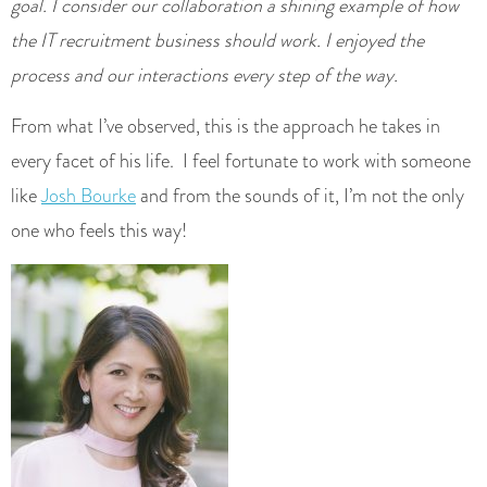
goal. I consider our collaboration a shining example of how
the IT recruitment business should work. I enjoyed the
process and our interactions every step of the way.
From what I’ve observed, this is the approach he takes in
every facet of his life. I feel fortunate to work with someone
like
Josh Bourke
and from the sounds of it, I’m not the only
one who feels this way!