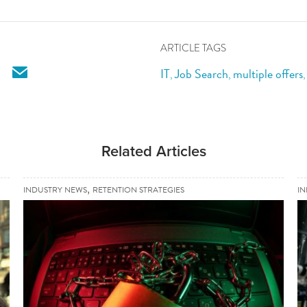
ARTICLE TAGS
email
IT
Job Search
multiple offers
,
,
Related Articles
,
INDUSTRY NEWS
RETENTION STRATEGIES
I