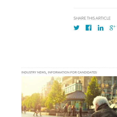
SHARE THIS ARTICLE
twitter
facebook
linkedin
googleplus
,
INDUSTRY NEWS
INFORMATION FOR CANDIDATES