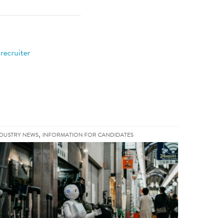
recruiter
,
,
NDUSTRY NEWS
INFORMATION FOR CANDIDATES