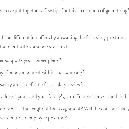
 we have put together a few tips for this “too much of good thing”
f the different job offers by answering the following questions,
 them out with someone you trust.
er supports your career plans?
ays for advancement within the company?
 salary and timeframe for a salary review?
address your, and your family’s, specific needs now – and in th
ion, what is the length of the assignment? Will the contract lik
nversion to an employee position?