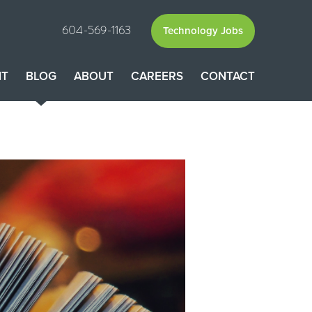
604-569-1163
Technology Jobs
NT
BLOG
ABOUT
CAREERS
CONTACT