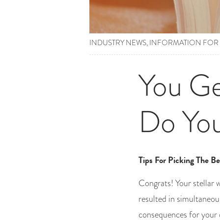
INDUSTRY NEWS
,
INFORMATION FOR
You Ge
Do Yo
Tips For Picking The Be
Congrats! Your stellar 
resulted in simultaneou
consequences for your 