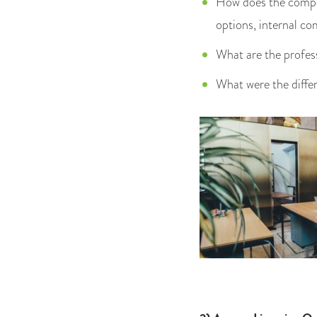
How does the compan
options, internal c
What are the profes
What were the diffe