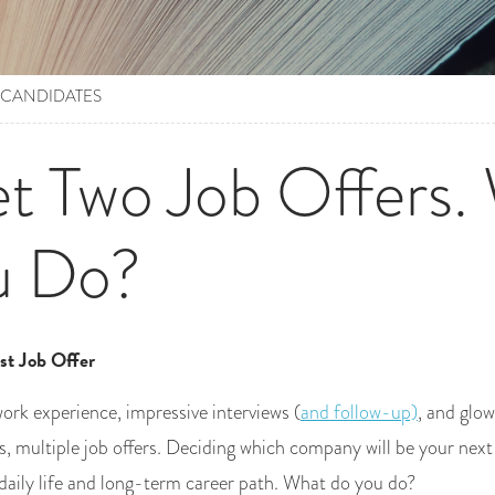
 CANDIDATES
t Two Job Offers.
u Do?
st Job Offer
work experience, impressive interviews (
and follow-up)
, and glo
s, multiple job offers. Deciding which company will be your nex
daily life and long-term career path. What do you do?