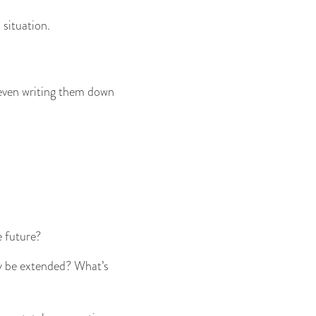
 situation.
 even writing them down
e future?
ely be extended? What’s