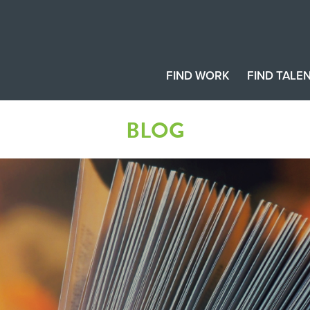
FIND WORK
FIND TALE
BLOG