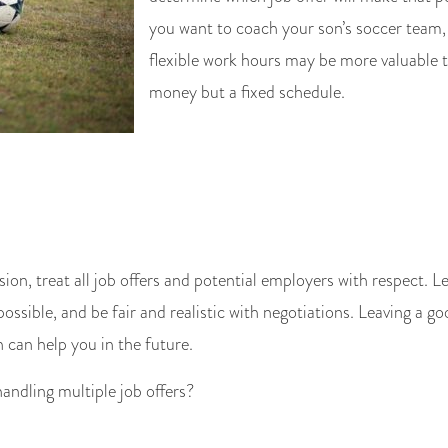
you want to coach your son’s soccer team,
flexible work hours may be more valuable 
money but a fixed schedule.
sion, treat all job offers and potential employers with respect.
ossible, and be fair and realistic with negotiations. Leaving a g
can help you in the future.
handling multiple job offers?