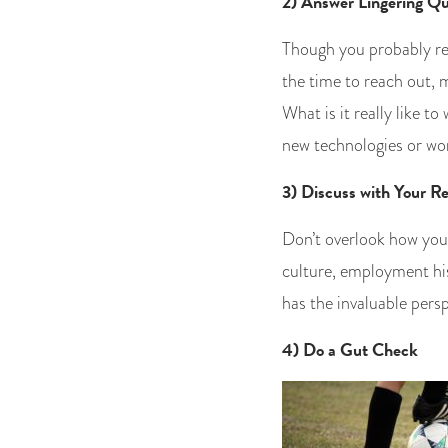
2) Answer Lingering Qu
Though you probably re
the time to reach out, 
What is it really like t
new technologies or wo
3) Discuss with Your Re
Don’t overlook how your
culture, employment his
has the invaluable pers
4) Do a Gut Check