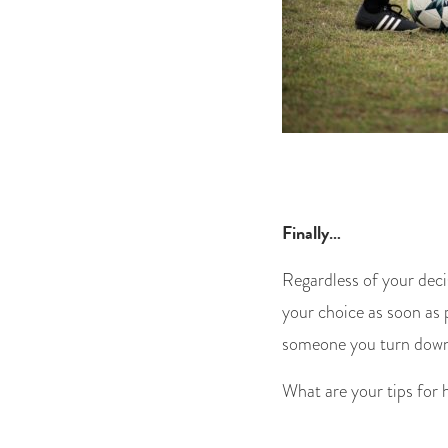
Finally…
Regardless of your deci
your choice as soon as p
someone you turn down 
What are your tips for 