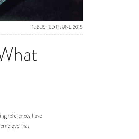
PUBLISHED 11 JUNE 2018
 What
wing references have
t employer has