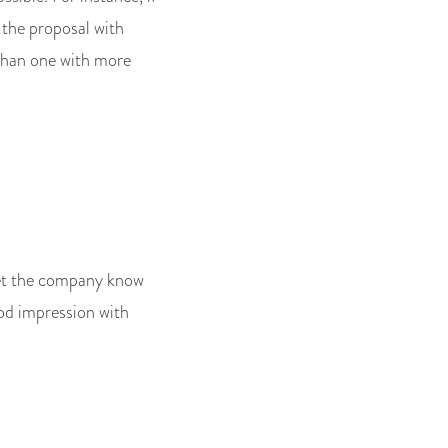
 the proposal with
than one with more
 Let the company know
ood impression with