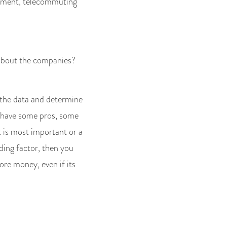
onment, telecommuting
 about the companies?
 the data and determine
s have some pros, some
 is most important or a
ding factor, then you
re money, even if its