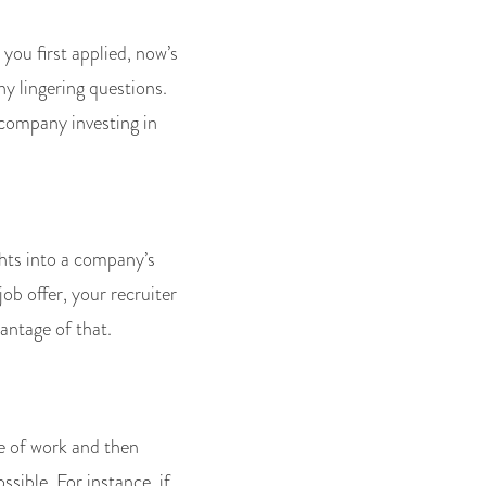
ou first applied, now’s
y lingering questions.
e company investing in
ghts into a company’s
ob offer, your recruiter
antage of that.
e of work and then
ssible. For instance, if