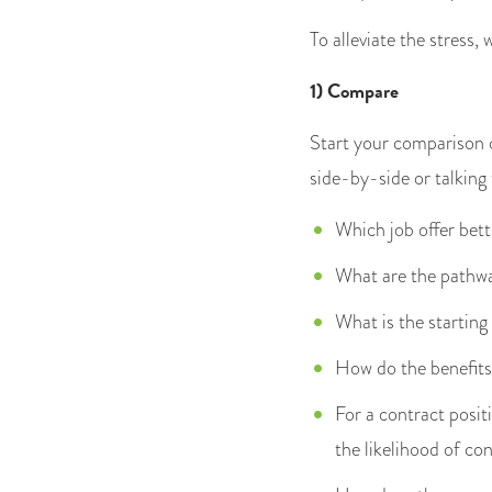
To alleviate the stress,
1) Compare
Start your comparison o
side-by-side or talking
Which job offer bett
What are the pathw
What is the starting
How do the benefits 
For a contract posit
the likelihood of co