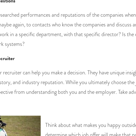
estions
searched performances and reputations of the companies when y
maybe again, to contacts who know the companies and discuss an
o work in a specific department, with that specific director? Is th
rk systems?
cruiter
 recruiter can help you make a decision. They have unique insi
tory, and industry reputation. While you ultimately choose the j
pective from understanding both you and the employer. Take adv
Think about what makes you happy outsid
determine which job offer will make that po