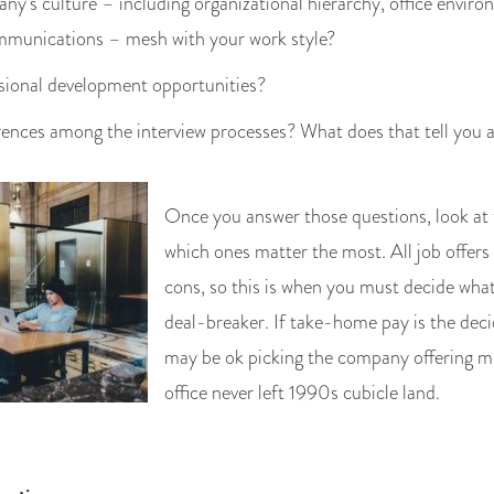
y’s culture – including organizational hierarchy, office envir
ommunications – mesh with your work style?
sional development opportunities?
rences among the interview processes? What does that tell you
Once you answer those questions, look at
which ones matter the most. All job offer
cons, so this is when you must decide what
deal-breaker. If take-home pay is the deci
may be ok picking the company offering mo
office never left 1990s cubicle land.