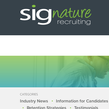
CATEGORIES
Industry News
Information for Candidates
Retention Strategies
Testimonials