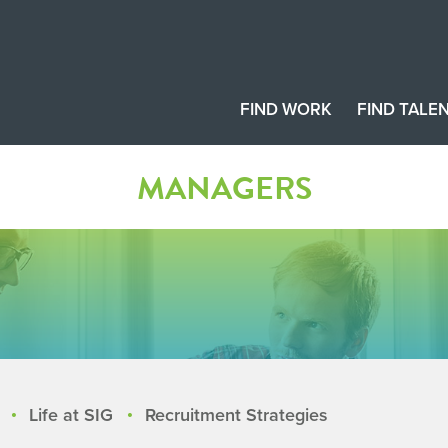
FIND WORK
FIND TALE
MANAGERS
Life at SIG
Recruitment Strategies