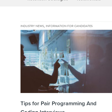
,
INDUSTRY NEWS
INFORMATION FOR CANDIDATES
Tips for Pair Programming And