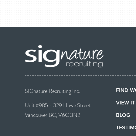
FIND W
SIGnature Recruiting Inc.
VIEW I
Unit #985 - 329 Howe Street
Vancouver BC, V6C 3N2
BLOG
TESTIM