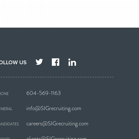
TWITTER
FACEBOOK
LINKEDIN
OLLOW US
604-569-1163
HONE
info@SIGrecruiting.com
ENERAL
careers@SIGrecruiting.com
ANDIDATES
clients@SIGrecruiting.com