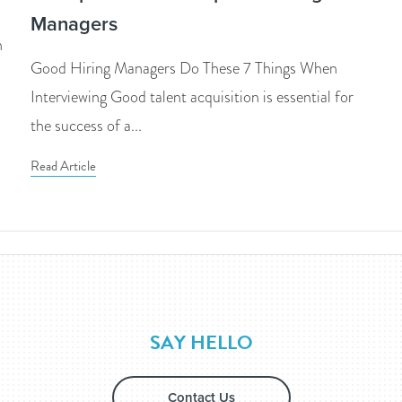
Managers
n
Good Hiring Managers Do These 7 Things When
Interviewing Good talent acquisition is essential for
the success of a...
Read Article
SAY HELLO
Contact Us