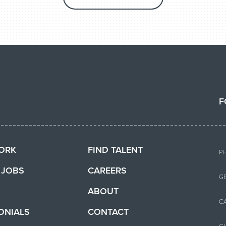
F
ORK
FIND TALENT
P
T JOBS
CAREERS
G
ABOUT
C
ONIALS
CONTACT