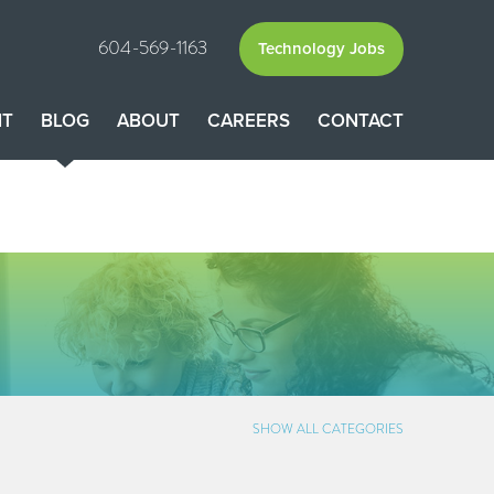
604-569-1163
Technology Jobs
NT
BLOG
ABOUT
CAREERS
CONTACT
SHOW ALL CATEGORIES