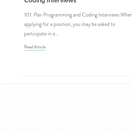
Coding Interviews
101: Pair Programming and Coding Interviews Whe
applying for a position, you may be asked to
participate in a...
Read Article