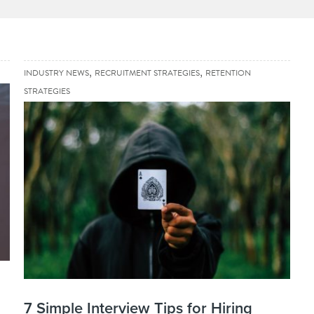
,
,
INDUSTRY NEWS
RECRUITMENT STRATEGIES
RETENTION
STRATEGIES
7 Simple Interview Tips for Hiring